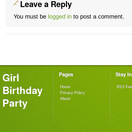
Leave a Reply
You must be
logged in
to post a comment.
Girl
Pages
Stay I
Birthday
Home
RSS Fe
Privacy Policy
Party
About