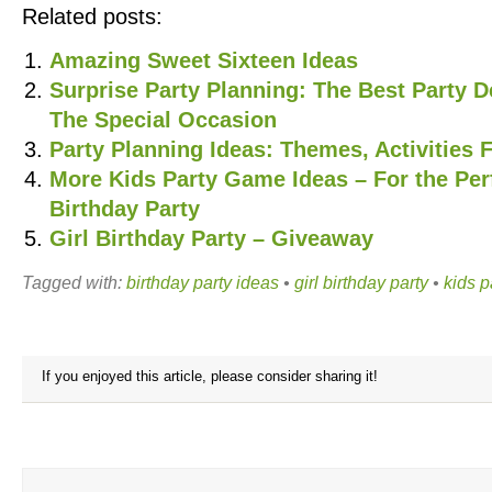
Related posts:
Amazing Sweet Sixteen Ideas
Surprise Party Planning: The Best Party D
The Special Occasion
Party Planning Ideas: Themes, Activities
More Kids Party Game Ideas – For the Perf
Birthday Party
Girl Birthday Party – Giveaway
Tagged with:
birthday party ideas
•
girl birthday party
•
kids p
If you enjoyed this article, please consider sharing it!