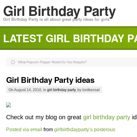
Girl Birthday Party
Girl Birthday Party is all about great party ideas for girls
LATEST GIRL BIRTHDAY P
What Popcorn Popper Model Do You Require?
Girl Birthday Party ideas
On August 14, 2010, in
girl birthday party
, by lordkensal
Check out my blog on great
girl birthday party
id
Posted via email
from
girlbirthdayparty’s posterous