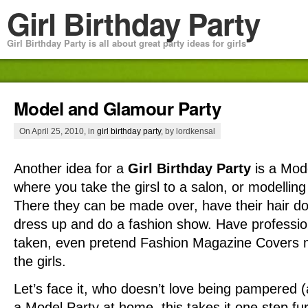
Girl Birthday Party
Girl Birthday Party is all about great party ideas for girls
Model and Glamour Party
On April 25, 2010, in
girl birthday party
, by lordkensal
Another idea for a
Girl Birthday Party
is a Mod
where you take the girsl to a salon, or modelling
There they can be made over, have their hair 
dress up and do a fashion show. Have professi
taken, even pretend Fashion Magazine Covers 
the girls.
Let’s face it, who doesn’t love being pampered (
a Model Party at home, this takes it one step fu