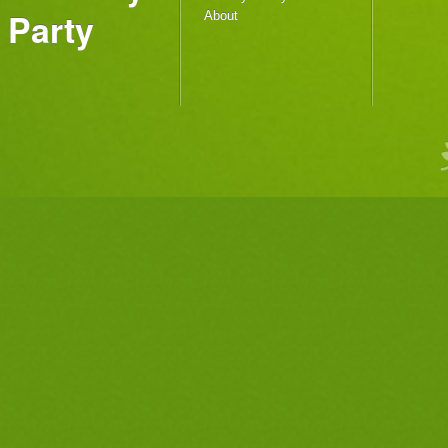
Party
About