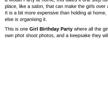
place, like a salon, that can make the girls over
It is a bit more expensive than holding at home,
else is organising it.
This is one
Girl Birthday Party
where all the gir
own phot shoot photos, and a keepsake they will