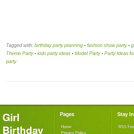
Tagged with:
birthday party planning
•
fashion show party
•
g
Theme Party
•
kids party ideas
•
Model Party
•
Party Ideas fo
party
Girl
Pages
Stay I
Birthday
Home
RSS Fe
Privacy Policy